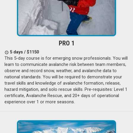
PRO 1
5 days / $1150
This 5-day course is for emerging snow professionals. You will
learn to communicate avalanche risk between team members,
observe and record snow, weather, and avalanche data to
national standards. You will be required to demonstrate your
travel skills and knowledge of avalanche formation, release,
hazard mitigation, and solo rescue skills. Pre-requisites: Level 1
certificate, Avalanche Rescue, and 20+ days of operational
experience over 1 or more seasons.