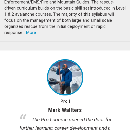
Enforcement/EMS/Fire and Mountain Guides. The rescue-
driven curriculum builds on the basic skill set introduced in Level
1 & 2 avalanche courses. The majority of this syllabus will
focus on the management of both large and small scale
organized rescue from the initial deployment of rapid
response…
More
Pro I
Mark Wallters
e
The Pro I course opened the door for
further learning, career development and a
y