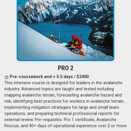
PRO 2
Pre-coursework and + 5.5 days / $2400
This intensive course is designed for leaders in the avalanche
industry. Advanced topics are taught and tested including:
mapping avalanche terrain, forecasting avalanche hazard and
risk, identifying best practices for workers in avalanche terrain,
implementing mitigation strategies for large and small team
operations, and preparing technical professional reports for
external review. Pre-requisites: Pro 1 certificate, Avalanche
Rescue, and 40+ days of operational experience over 2 or more