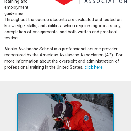
learning and
employment
guidelines.
Throughout the course students are evaluated and tested on
knowledge, skills, and abilities- which requires rigorous study,
completion of assignments, and both written and practical
testing.
Alaska Avalanche School is a professional course provider
recognized by the American Avalanche Association (A3). For
more information about the oversight and administration of
professional training in the United States,
click here
.