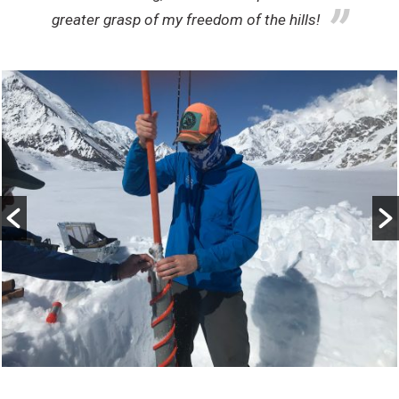
greater grasp of my freedom of the hills!