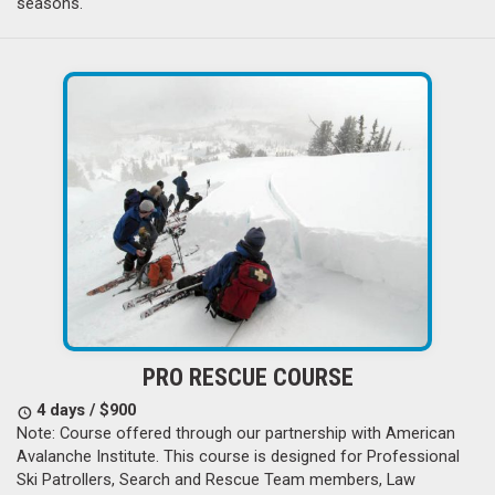
seasons.
PRO RESCUE COURSE
4 days / $900
Note: Course offered through our partnership with American
Avalanche Institute. This course is designed for Professional
Ski Patrollers, Search and Rescue Team members, Law