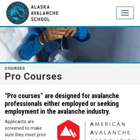
COURSES
Pro Courses
“Pro courses” are designed for avalanche
professionals either employed or seeking
employment in the avalanche industry.
Applicants are
screened to make
sure they meet prior