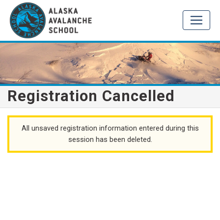
Registration Cancelled
All unsaved registration information entered during this
session has been deleted.