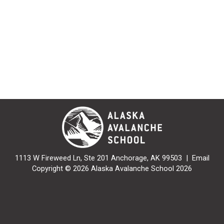
1113 W Fireweed Ln, Ste 201 Anchorage, AK 99503 |
Email
Copyright © 2026 Alaska Avalanche School 2026