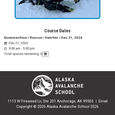
Course Dates
Snowmachine / Rescue / Hatcher / Dec 21, 2024
Dec 21, 2024
9:00 am - 5:00 pm
Total spaces remaining: 0
1113 W Fireweed Ln, Ste 201 Anchorage, AK 99503 |
Email
Copyright © 2026 Alaska Avalanche School 2026