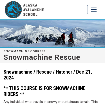
SNOWMACHINE COURSES
Snowmachine Rescue
Snowmachine / Rescue / Hatcher / Dec 21,
2024
** THIS COURSE IS FOR SNOWMACHINE
RIDERS **
Any individual who travels in snowy mountainous terrain. This