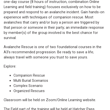
one-day course (8 hours of instruction, combination Online
Learning and field training) focuses exclusively on how to be
prepared and respond to an avalanche incident. Gain hands-on
experience with techniques of companion rescue. Most
avalanches that carry and/or bury a person are triggered by
that person or someone in their party; an immediate response
by member(s) of the group involved is the best chance for
survival.
Avalanche Rescue is one of two foundational courses in the
A3’s recommended progression. Be ready to save a life;
always travel with someone you trust to save yours.
Explore:
Companion Rescue
Multi Burial Scenarios
Complex Scenario
Organized Rescues
Classroom will be held on Zoom/Online Learning website.
The Field part of the training will be held at Hatcher Pass.