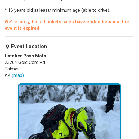
* 16 years old at least/ minimum age (able to drive).
We're sorry, but all tickets sales have ended because the
event is expired.
Event Location
Hatcher Pass Moto
23264 Gold Cord Rd
Palmer
AK
(map)